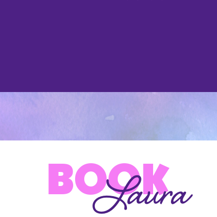
BOOK
Laura