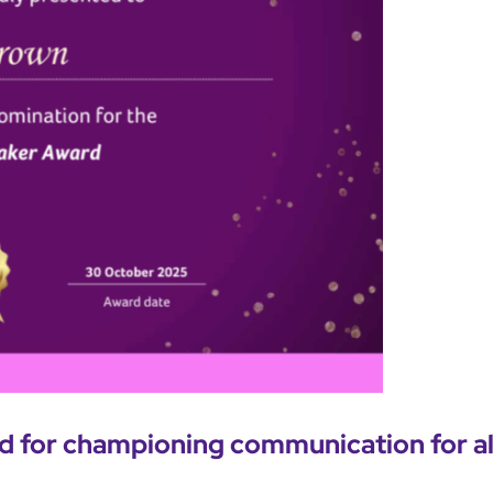
 for championing communication for al