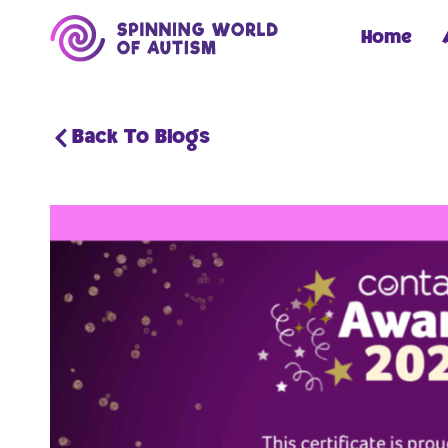
Home
Back To Blogs