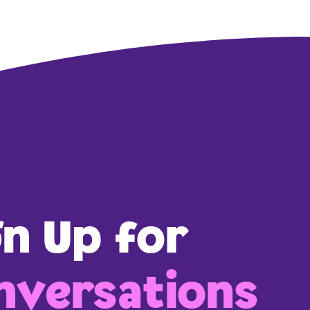
gn Up for
versations