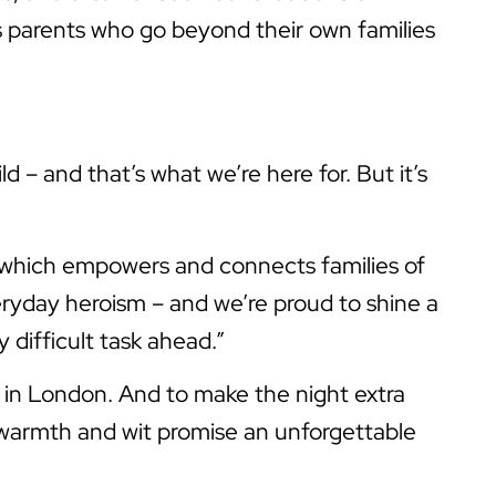
s parents who go beyond their own families
d – and that’s what we’re here for. But it’s
, which empowers and connects families of
eryday heroism – and we’re proud to shine a
 difficult task ahead.”
in London. And to make the night extra
 warmth and wit promise an unforgettable