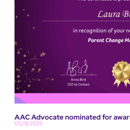
AAC Advocate nominated for award
05/11/2025