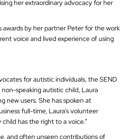
sing her extraordinary advocacy for her
awards by her partner Peter for the work
rent voice and lived experience of using
ocates for autistic individuals, the SEND
non-speaking autistic child, Laura
ing new users. She has spoken at
iness full-time, Laura’s volunteer
hild has the right to a voice.”
ce, and often unseen contributions of