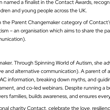
named a finalist in the Contact Awards, recogni
ildren and young people across the UK.
 the Parent Changemaker category of Contact’s 
sm – an organisation which aims to share the pa
unication).
emaker. Through Spinning World of Autism, she adv
ve and alternative communication). A parent of a 
 AAC information, breaking down myths, and guid
ent, and co-led webinars. Despite running a bus
s families, builds awareness, and ensures every c
nal charity Contact, celebrate the love, resilien