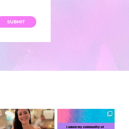
SUBMIT