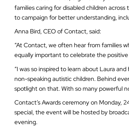
families caring for disabled children acr
to campaign for better understanding, inclu
Anna Bird, CEO of Contact, said:
“At Contact, we often hear from families whe
equally important to celebrate the positiv
“I was so inspired to learn about Laura an
non-speaking autistic children. Behind eve
spotlight on that. With so many powerful nom
Contact’s Awards ceremony on Monday, 24 N
special, the event will be hosted by broad
evening.