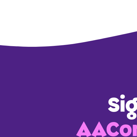
Si
AACon