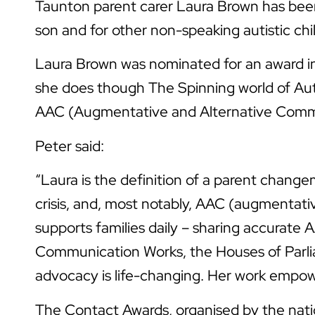
Taunton parent carer Laura Brown has been 
son and for other non-speaking autistic ch
Laura Brown was nominated for an award in
she does though The Spinning world of Auti
AAC (Augmentative and Alternative Comm
Peter said:
“Laura is the definition of a parent chang
crisis, and, most notably, AAC (augmentati
supports families daily – sharing accurate
Communication Works, the Houses of Parliam
advocacy is life-changing. Her work empower
The Contact Awards, organised by the natio