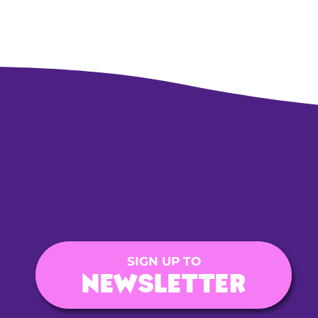
SIGN UP TO
NEWSLETTER