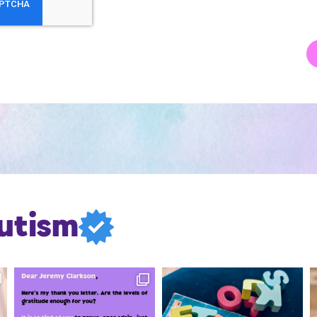
utism