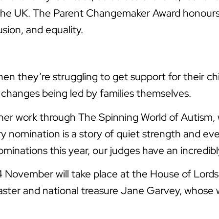
oss the UK. The Parent Changemaker Award honour
sion, and equality.
n they’re struggling to get support for their chil
e changes being led by families themselves.
d her work through The Spinning World of Autism
ry nomination is a story of quiet strength and ev
inations this year, our judges have an incredibly
ovember will take place at the House of Lords 
caster and national treasure Jane Garvey, whose