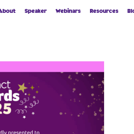
About
Speaker
Webinars
Resources
Bl