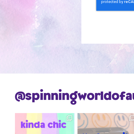
@spinningworldofa