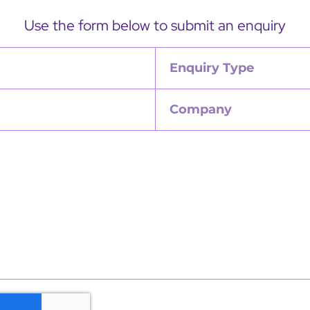
Use the form below to submit an enquiry