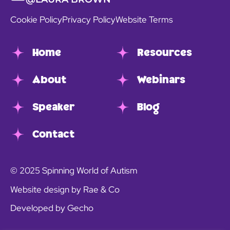
Cookie Policy
Privacy Policy
Website Terms
Home
Resources
About
Webinars
Speaker
Blog
Contact
© 2025 Spinning World of Autism
Website design by Rae & Co
Developed by Gecho