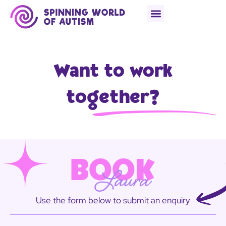
Want to work
together?
BOOK
Laura
Use the form below to submit an enquiry