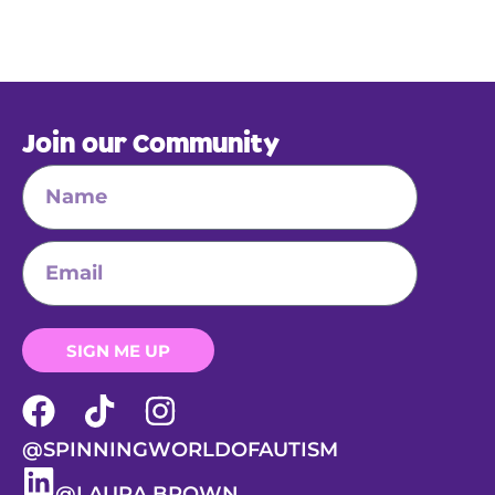
Join our Community
SIGN ME UP
@SPINNINGWORLDOFAUTISM
@LAURA BROWN