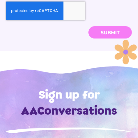
SUBMIT
Sign up for
AAConversations