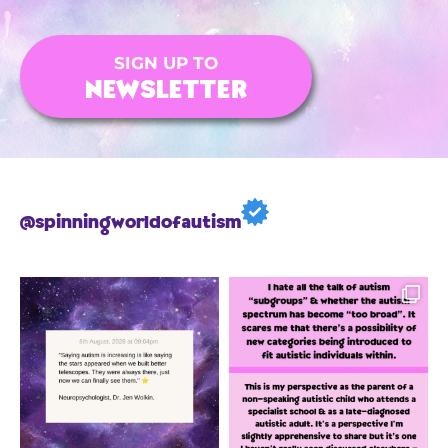
SIGN UP TO
NEWSLETTER
@spinningworldofautism