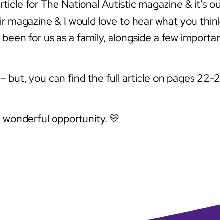
rticle for The National Autistic magazine & it’s 
eir magazine & I would love to hear what you thin
been for us as a family, alongside a few importan
 but, you can find the full article on pages 22-2
e wonderful opportunity. 💛