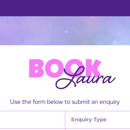
BOOK
Laura
Use the form below to submit an enquiry