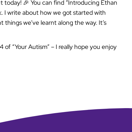
out today! 🎉 You can find “Introducing Ethan
k. I write about how we got started with
t things we’ve learnt along the way. It’s
4 of “Your Autism” – I really hope you enjoy