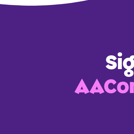
Si
AACon