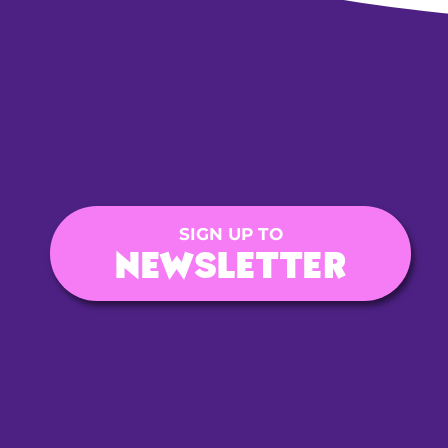
SIGN UP TO
NEWSLETTER