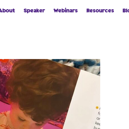
About
Speaker
Webinars
Resources
Bl