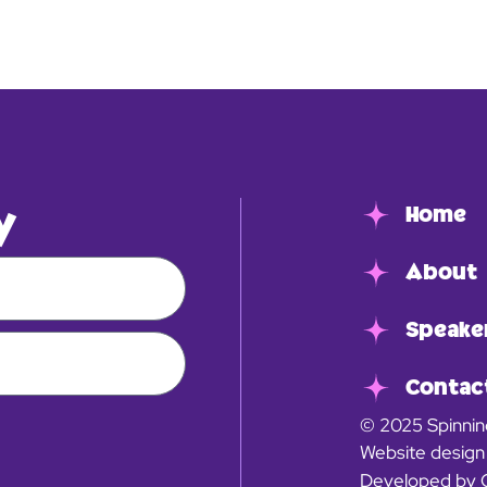
y
Home
About
Speake
Contac
© 2025 Spinnin
Website design
Developed by 