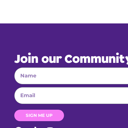
Join our Communit
SIGN ME UP