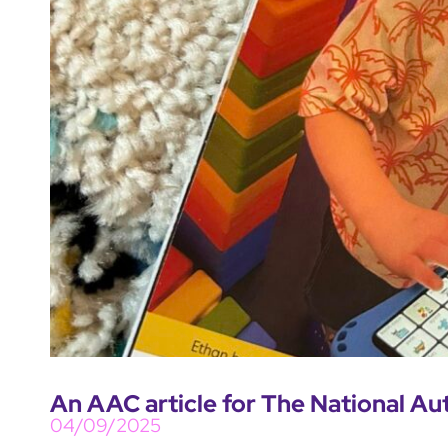
An AAC article for The National Au
04/09/2025