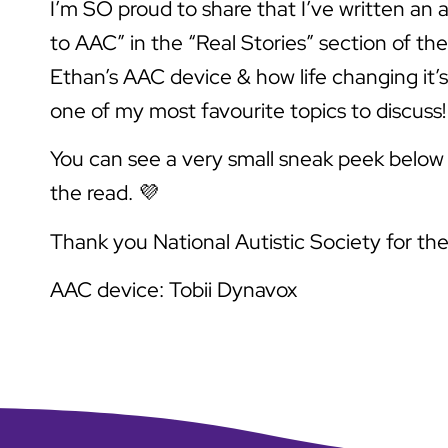
I’m SO proud to share that I’ve written an a
to AAC” in the “Real Stories” section of th
Ethan’s AAC device & how life changing it’s 
one of my most favourite topics to discuss!
You can see a very small sneak peek below –
the read. 💜
Thank you National Autistic Society for th
AAC device: Tobii Dynavox