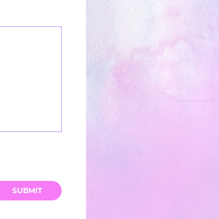
SUBMIT