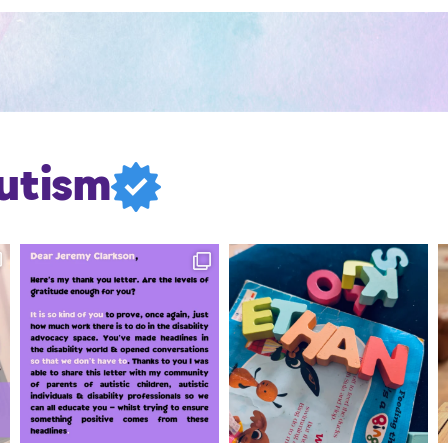
utism