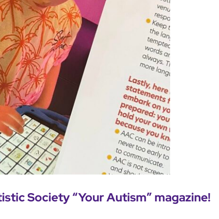
tistic Society “Your Autism” magazine!