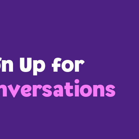
gn Up for
versations