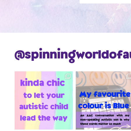
@spinningworldofa