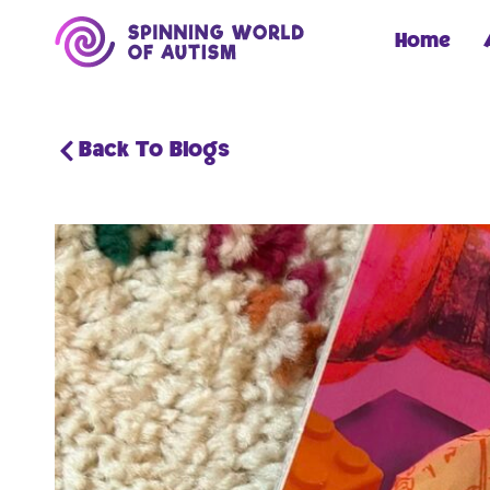
Home
Back To Blogs