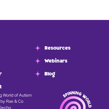
Resources
Webinars
r
Blog
t
g World of Autism
 by Rae & Co
Gecho