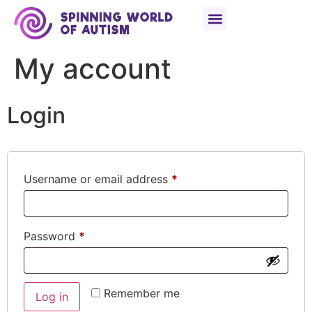
content
My account
Login
Username or email address
*
Password
*
Remember me
Log in