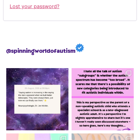
Lost your password?
@spinningworldofautism