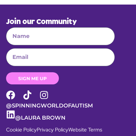
Join our Community
SIGN ME UP
@SPINNINGWORLDOFAUTISM
@LAURA BROWN
Cookie Policy
Privacy Policy
Website Terms