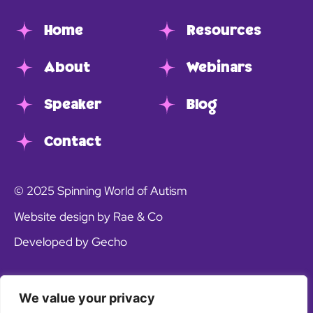
Home
Resources
About
Webinars
Speaker
Blog
Contact
© 2025 Spinning World of Autism
Website design by Rae & Co
Developed by Gecho
We value your privacy