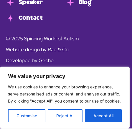
Speaker
Blog
Contact
© 2025 Spinning World of Autism
Website design by Rae & Co
Developed by Gecho
We value your privacy
We use cookies to enhance your browsing experience,
serve personalised ads or content, and analyse our traffic.
By clicking "Accept All", you consent to our use of cookies.
£
0.00
Customise
Reject All
Accept All