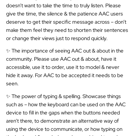
doesn’t want to take the time to truly listen. Please
give the time, the silence & the patience AAC users
deserve to get their specific message across – don’t
make them feel they need to shorten their sentences
or change their views just to respond quickly.
✨ The importance of seeing AAC out & about in the
community. Please use AAC out & about, have it
accessible, use it to order, use it to model & never
hide it away. For AAC to be accepted it needs to be
seen.
✨ The power of typing & spelling. Showcase things
such as – how the keyboard can be used on the AAC
device to fill in the gaps when the buttons needed
aren’t there, to demonstrate an alternative way of
using the device to communicate, or how typing on