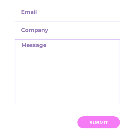
SUBMIT