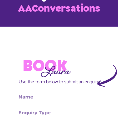
AAConversations
BOOK
Laura
Use the form below to submit an enquiry