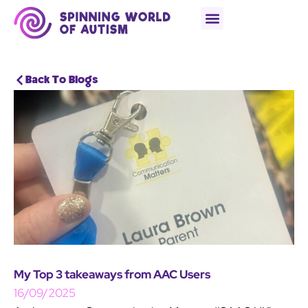
Back To Blogs
My Top 3 takeaways from AAC Users
16/09/2025