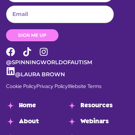
SIGN ME UP
@SPINNINGWORLDOFAUTISM
@LAURA BROWN
Cookie Policy
Privacy Policy
Website Terms
Home
Resources
About
Webinars