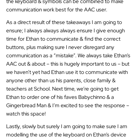
the keyboard & symbols can be combined to make
communication work best for the AAC user.
As a direct result of these takeaways I am going to
ensure; I always always always ensure I give enough
time for Ethan to communicate & find the correct
buttons, plus making sure I never disregard any
communication as a “mistake”. We always take Ethan’s
AAC out & about – this is hugely important to us – but
we haven’t yet had Ethan use it to communicate with
anyone other than us his parents, close family &
teachers at School. Next time, we’re going to get
Ethan to order one of his faves Babychinno & a
Gingerbread Man & I’m excited to see the response –
watch this space!
Lastly, slowly but surely I am going to make sure I am
modelling the use of the keyboard on Ethan’s device