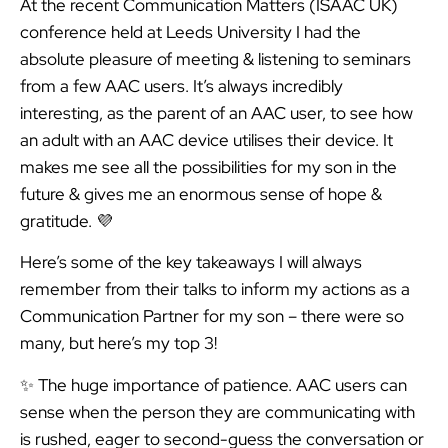
At the recent Communication Matters (ISAAC UK)
conference held at Leeds University I had the
absolute pleasure of meeting & listening to seminars
from a few AAC users. It’s always incredibly
interesting, as the parent of an AAC user, to see how
an adult with an AAC device utilises their device. It
makes me see all the possibilities for my son in the
future & gives me an enormous sense of hope &
gratitude. 💜
Here’s some of the key takeaways I will always
remember from their talks to inform my actions as a
Communication Partner for my son – there were so
many, but here’s my top 3!
✨ The huge importance of patience. AAC users can
sense when the person they are communicating with
is rushed, eager to second-guess the conversation or