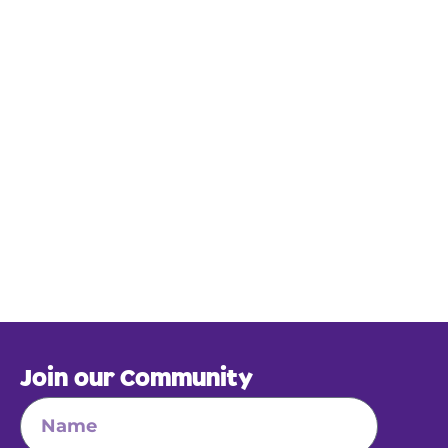
Join our Community