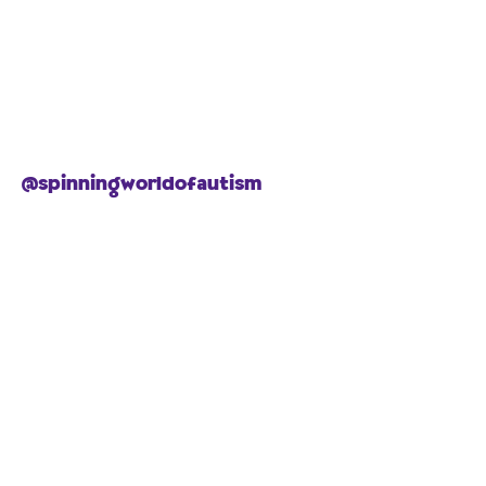
@spinningworldofautism