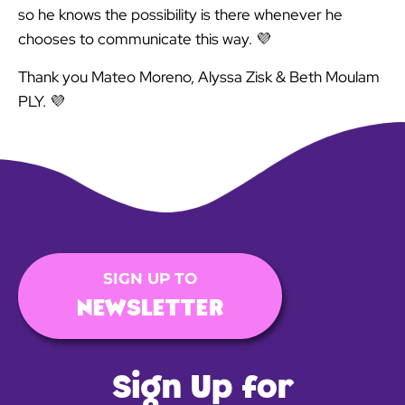
so he knows the possibility is there whenever he
chooses to communicate this way. 💜
Thank you Mateo Moreno, Alyssa Zisk & Beth Moulam
PLY. 💜
SIGN UP TO
NEWSLETTER
Sign Up for