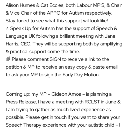
Alison Humes & Cat Eccles, both Labour MP’S, & Chair
& Vice Chair of the APPG for Autism respectively.
Stay tuned to see what this support will look like!
⭐ Speak Up for Autism has the support of Speech &
Language UK following a brilliant meeting with Jane
Harris, CEO. They will be supporting both by amplifying
& practical support come the time.
🌈 Please comment SIGN to receive a link to the
petition & MP to receive an easy copy & paste email
to ask your MP to sign the Early Day Motion.
Coming up: my MP – Gideon Amos – is planning a
Press Release, I have a meeting with RCLST in June &
I am trying to gather as much lived experience as
possible. Please get in touch if you want to share your
Speech Therapy experience with your autistic child – I