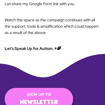
can share my Google Form link with you.
Watch this space as the campaign continues with all
the support, tools & amplification which could happen
as a result of the above.
Let’s Speak Up for Autism. ⭐🌈
SIGN UP TO
NEWSLETTER