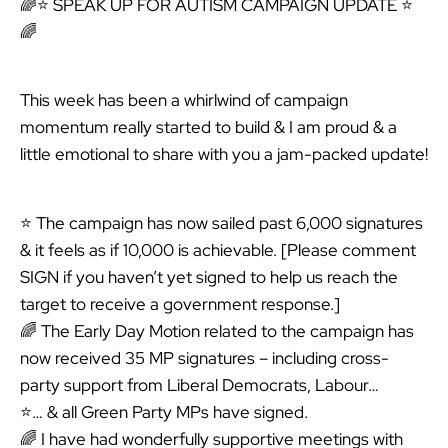
🌈⭐ SPEAK UP FOR AUTISM CAMPAIGN UPDATE ⭐
🌈
This week has been a whirlwind of campaign
momentum really started to build & I am proud & a
little emotional to share with you a jam-packed update!
⭐ The campaign has now sailed past 6,000 signatures
& it feels as if 10,000 is achievable. [Please comment
SIGN if you haven’t yet signed to help us reach the
target to receive a government response.]
🌈 The Early Day Motion related to the campaign has
now received 35 MP signatures – including cross-
party support from Liberal Democrats, Labour…
⭐… & all Green Party MPs have signed.
🌈 I have had wonderfully supportive meetings with