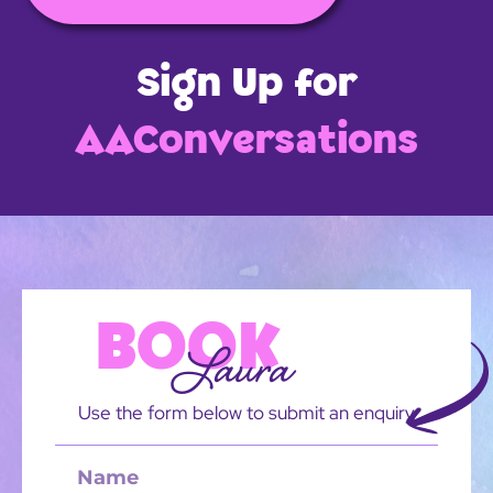
Sign Up for
AAConversations
BOOK
Laura
Use the form below to submit an enquiry