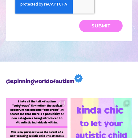
SUBMIT
@spinningworldofautism