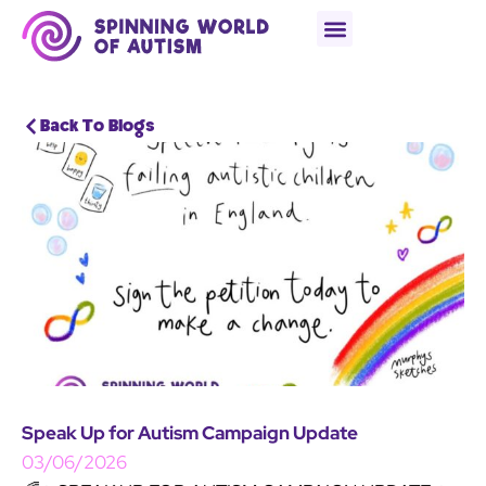
Back To Blogs
Speak Up for Autism Campaign Update
03/06/2026