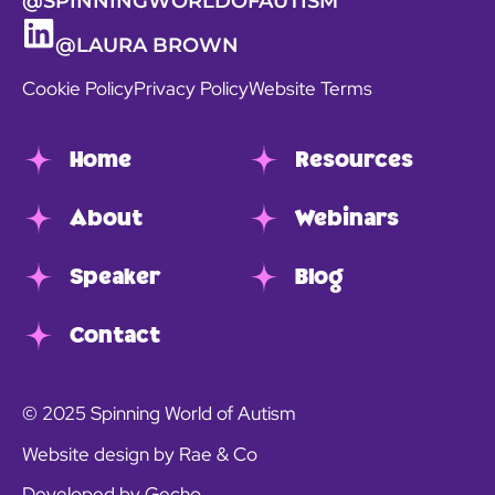
@SPINNINGWORLDOFAUTISM
@LAURA BROWN
Cookie Policy
Privacy Policy
Website Terms
Home
Resources
About
Webinars
Speaker
Blog
Contact
© 2025 Spinning World of Autism
Website design by Rae & Co
Developed by Gecho