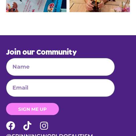
Join our Community
SIGN ME UP