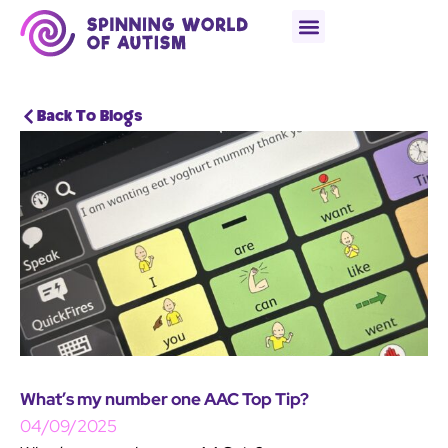
Back To Blogs
What’s my number one AAC Top Tip?
04/09/2025