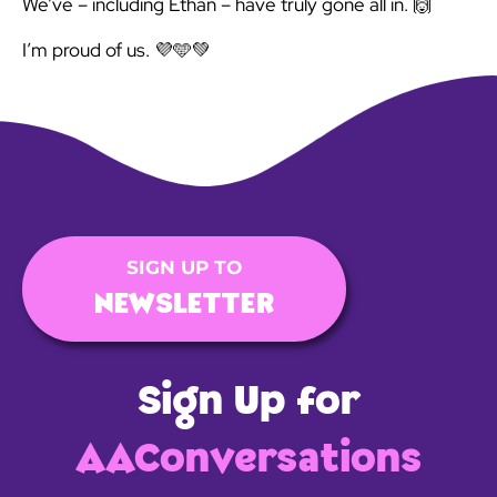
We’ve – including Ethan – have truly gone all in. 🙌
I’m proud of us. 💜🩵💚
SIGN UP TO
NEWSLETTER
Sign Up for
AAConversations