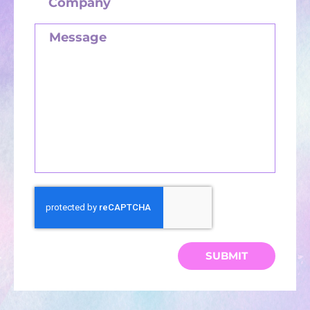
SUBMIT