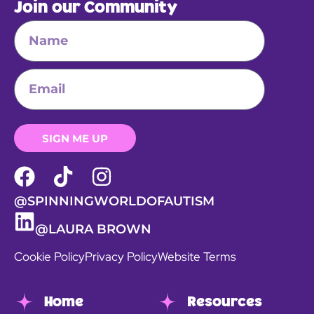
Join our Community
SIGN ME UP
@SPINNINGWORLDOFAUTISM
@LAURA BROWN
Cookie Policy
Privacy Policy
Website Terms
Home
Resources