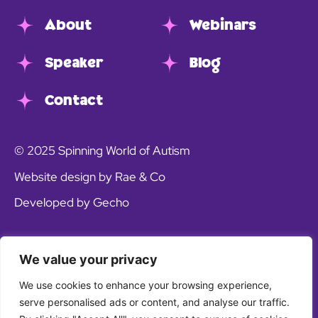
About
Webinars
Speaker
Blog
Contact
© 2025 Spinning World of Autism
Website design by Rae & Co
Developed by Gecho
We value your privacy
We use cookies to enhance your browsing experience,
serve personalised ads or content, and analyse our traffic.