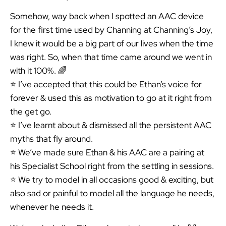
Somehow, way back when I spotted an AAC device
for the first time used by Channing at Channing’s Joy,
I knew it would be a big part of our lives when the time
was right. So, when that time came around we went in
with it 100%. 🌈
⭐️ I’ve accepted that this could be Ethan’s voice for
forever & used this as motivation to go at it right from
the get go.
⭐️ I’ve learnt about & dismissed all the persistent AAC
myths that fly around.
⭐️ We’ve made sure Ethan & his AAC are a pairing at
his Specialist School right from the settling in sessions.
⭐️ We try to model in all occasions good & exciting, but
also sad or painful to model all the language he needs,
whenever he needs it.