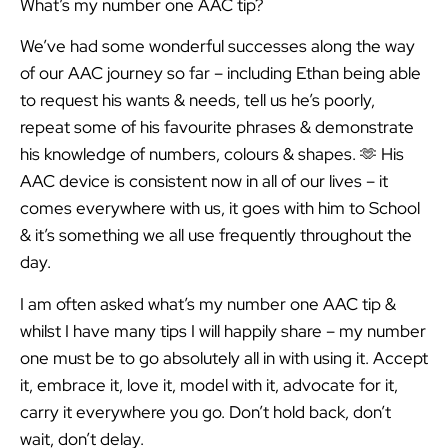
What’s my number one AAC tip?
We’ve had some wonderful successes along the way
of our AAC journey so far – including Ethan being able
to request his wants & needs, tell us he’s poorly,
repeat some of his favourite phrases & demonstrate
his knowledge of numbers, colours & shapes. 🫶 His
AAC device is consistent now in all of our lives – it
comes everywhere with us, it goes with him to School
& it’s something we all use frequently throughout the
day.
I am often asked what’s my number one AAC tip &
whilst I have many tips I will happily share – my number
one must be to go absolutely all in with using it. Accept
it, embrace it, love it, model with it, advocate for it,
carry it everywhere you go. Don’t hold back, don’t
wait, don’t delay.