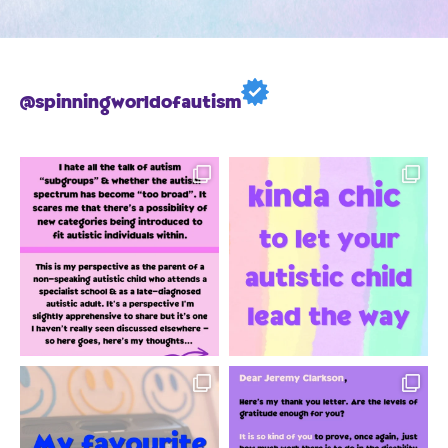
@spinningworldofautism