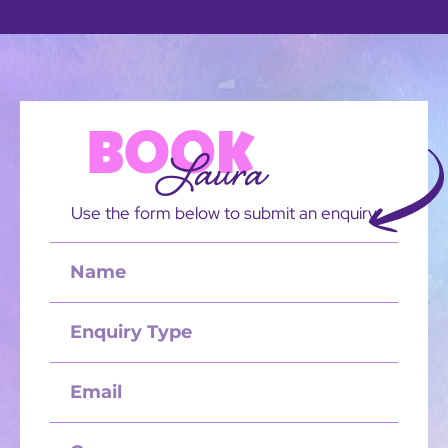
BOOK
Laura
Use the form below to submit an enquiry